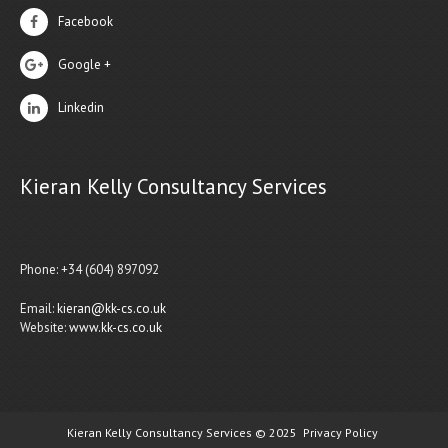
Facebook
Google +
Linkedin
Kieran Kelly Consultancy Services
Phone: +34 (604) 897092
Email:
kieran@kk-cs.co.uk
Website:
www.kk-cs.co.uk
Kieran Kelly Consultancy Services © 2025
Privacy Policy