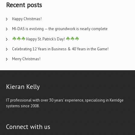
Recent posts
Happy Christmas!
MI-DAS is evolving — the groundwork is nearly complete
Happy St. Patrick’s Day!
Celebrating 12 Years in Business & 40 Years in the Game!
Merry Christmas!
Kieran Kelly
IT professional with over 30 years' experience, specialising in Kerridge
systems since 2008.
Connect with us