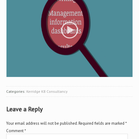
Categories:
Kerridge K8 Consultancy
Leave a Reply
Your email address will not be published.
Required fields are marked
*
Comment
*