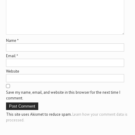
Name
*
Email
*
Website
Save my name, email, and website in this browser for the next time I
comment.
This site uses Akismet to reduce spam.
Learn how your comment data is
processed.