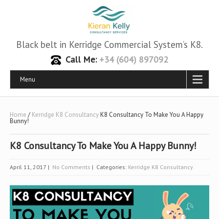
Black belt in Kerridge Commercial System’s K8.
Call Me:
+34 (604) 897092
Menu
Home
/
Kerridge K8 Consultancy
K8 Consultancy To Make You A Happy
Bunny!
K8 Consultancy To Make You A Happy Bunny!
April 11, 2017
|
No Comments
| Categories:
Kerridge K8 Consultancy