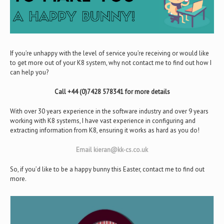
If you’re unhappy with the level of service you’re receiving or would like
to get more out of your K8 system, why not contact me to find out how I
can help you?
Call +44 (0)7428 578341 for more details
With over 30 years experience in the software industry and over 9 years
working with K8 systems, I have vast experience in configuring and
extracting information from K8, ensuring it works as hard as you do!
Email kieran@kk-cs.co.uk
So, if you’d like to be a happy bunny this Easter, contact me to find out
more.