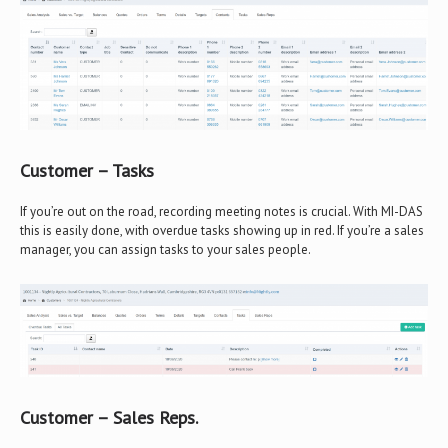
Customer – Tasks
If you’re out on the road, recording meeting notes is crucial. With MI-DAS
this is easily done, with overdue tasks showing up in red. If you’re a sales
manager, you can assign tasks to your sales people.
Customer – Sales Reps.