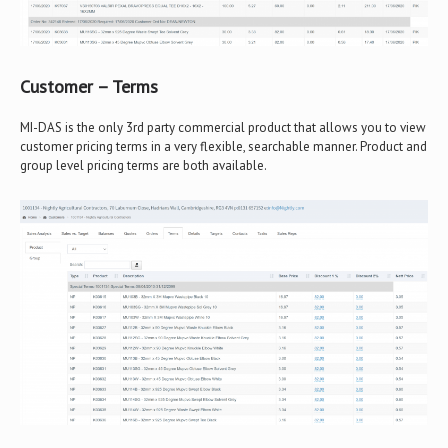
Customer – Terms
MI-DAS is the only 3rd party commercial product that allows you to view
customer pricing terms in a very flexible, searchable manner. Product and
group level pricing terms are both available.