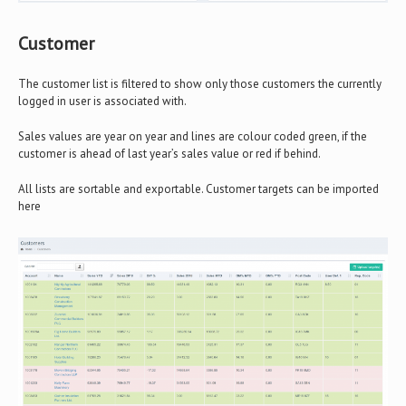
Customer
The customer list is filtered to show only those customers the currently
logged in user is associated with.
Sales values are year on year and lines are colour coded green, if the
customer is ahead of last year’s sales value or red if behind.
All lists are sortable and exportable. Customer targets can be imported
here