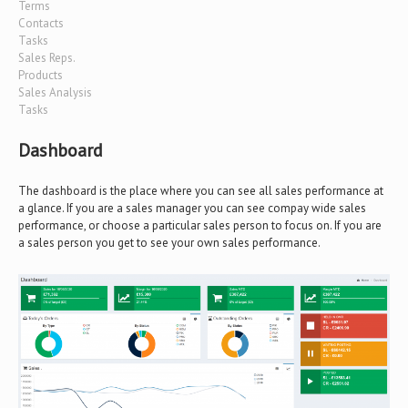
Terms
Contacts
Tasks
Sales Reps.
Products
Sales Analysis
Tasks
Dashboard
The dashboard is the place where you can see all sales performance at
a glance. If you are a sales manager you can see compay wide sales
performance, or choose a particular sales person to focus on. If you are
a sales person you get to see your own sales performance.