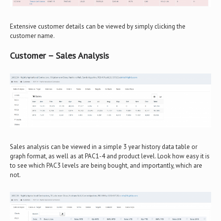
Extensive customer details can be viewed by simply clicking the
customer name.
Customer – Sales Analysis
Sales analysis can be viewed in a simple 3 year history data table or
graph format, as well as at PAC1-4 and product level. Look how easy it is
to see which PAC3 levels are being bought, and importantly, which are
not.