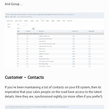
And Group …
Customer – Contacts
If you’ve been maintaining a list of contacts on your K8 system, then its
imperative that your sales people on the road have access to the latest
details. Here they are, synchronised nightly (or more often if you prefer!).