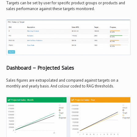
Targets can be set by user for specific product groups or products and
sales performance against these targets monitored.
Dashboard – Projected Sales
Sales figures are extrapolated and compared against targets on a
monthly and yearly basis. And colour coded to RAG thresholds.