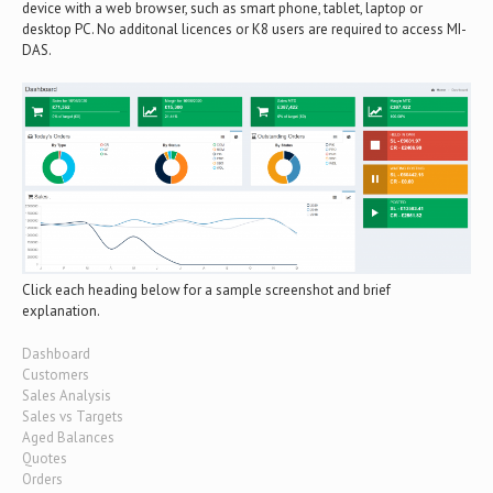
device with a web browser, such as smart phone, tablet, laptop or
desktop PC. No additonal licences or K8 users are required to access MI-
DAS.
Click each heading below for a sample screenshot and brief
explanation.
Dashboard
Customers
Sales Analysis
Sales vs Targets
Aged Balances
Quotes
Orders