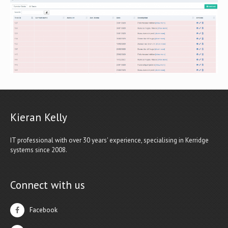
Kieran Kelly
IT professional with over 30 years' experience, specialising in Kerridge
systems since 2008.
Connect with us
Facebook