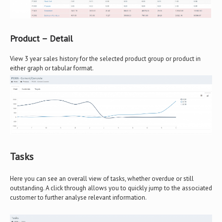
Product – Detail
View 3 year sales history for the selected product group or product in
either graph or tabular format.
Tasks
Here you can see an overall view of tasks, whether overdue or still
outstanding. A click through allows you to quickly jump to the associated
customer to further analyse relevant information.