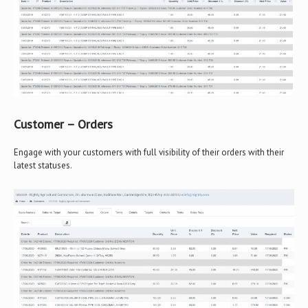
Customer – Orders
Engage with your customers with full visibility of their orders with their
latest statuses.