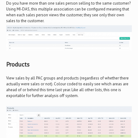
Do you have more than one sales person selling to the same customer?
Using MI-DAS, this multiple association can be configured meaning that
when each sales person views the customer, they see only their own
sales to the customer.
Products
View sales by all PAC groups and products (regardless of whether there
actually were sales or not). Colour coded to easily see which areas are
ahead of or behind this time last year. Like all other lists, this one is
exportable for further analysis off system.