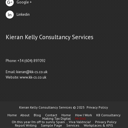
Google +
Linkedin
Kieran Kelly Consultancy Services
Phone: +34 (604) 897092
Email:
kieran@kk-cs.co.uk
Website:
www.kk-cs.co.uk
Kieran Kelly Consultancy Services © 2025
Privacy Policy
Home
About
Blog
Contact
Home
How I Work
K8 Consultancy
Making Tax Digital
MI-DAS
Oh this year I’m off to sunny Spain … Viva Valéncia!
Privacy Policy
Report Writing
Sample Page
Services
Workplaces & KPIS