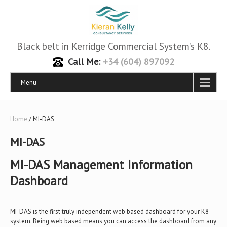
Black belt in Kerridge Commercial System’s K8.
Call Me:
+34 (604) 897092
Menu
Home
/ MI-DAS
MI-DAS
MI-DAS Management Information
Dashboard
MI-DAS is the first truly independent web based dashboard for your K8
system. Being web based means you can access the dashboard from any