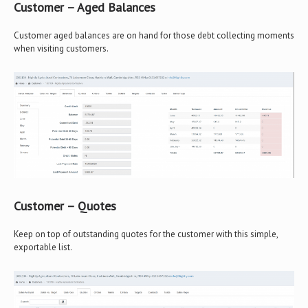
Customer – Aged Balances
Customer aged balances are on hand for those debt collecting moments
when visiting customers.
Customer – Quotes
Keep on top of outstanding quotes for the customer with this simple,
exportable list.