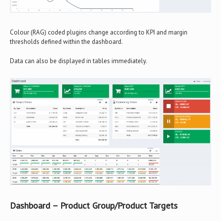
Colour (RAG) coded plugins change according to KPI and margin
thresholds defined within the dashboard.
Data can also be displayed in tables immediately.
Dashboard – Product Group/Product Targets