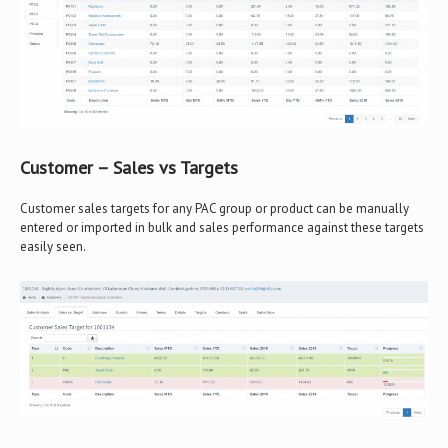
Customer – Sales vs Targets
Customer sales targets for any PAC group or product can be manually
entered or imported in bulk and sales performance against these targets
easily seen.